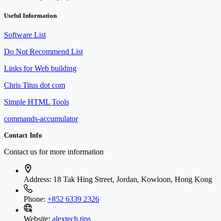
Useful Information
Software List
Do Not Recommend List
Links for Web building
Chris Titus dot com
Simple HTML Tools
commands-accumulator
Contact Info
Contact us for more information
Address:
18 Tak Hing Street, Jordan, Kowloon, Hong Kong
Phone:
+852 6339 2326
Website:
alextech.tips