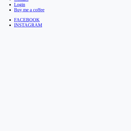
Login
Buy me a coffee
FACEBOOK
INSTAGRAM