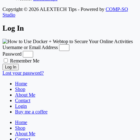
Copyright © 2026 ALEXTECH Tips - Powered by
COMP-SQ
Studio
Log In
Username or Email Address
Password
Remember Me
Log In
Lost your password?
Home
Shop
About Me
Contact
Login
Buy me a coffee
Home
Shop
About Me
Contact