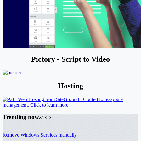
Pictory - Script to Video
Hosting
Trending now
Remove Windows Services manually