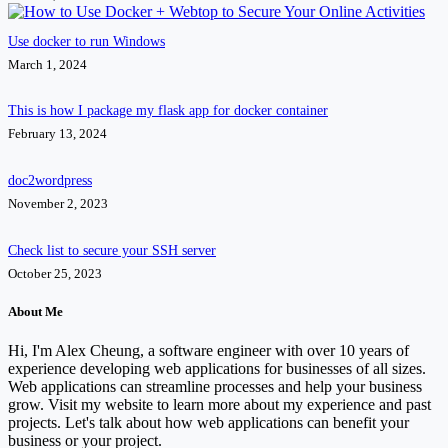
Use docker to run Windows
March 1, 2024
This is how I package my flask app for docker container
February 13, 2024
doc2wordpress
November 2, 2023
Check list to secure your SSH server
October 25, 2023
About Me
Hi, I'm Alex Cheung, a software engineer with over 10 years of
experience developing web applications for businesses of all sizes.
Web applications can streamline processes and help your business
grow. Visit my website to learn more about my experience and past
projects. Let's talk about how web applications can benefit your
business or your project.