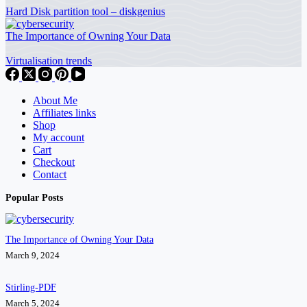
Hard Disk partition tool – diskgenius
The Importance of Owning Your Data
Virtualisation trends
About Me
Affiliates links
Shop
My account
Cart
Checkout
Contact
Popular Posts
The Importance of Owning Your Data
March 9, 2024
Stirling-PDF
March 5, 2024