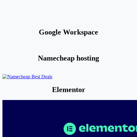
Google Workspace
Namecheap hosting
Elementor