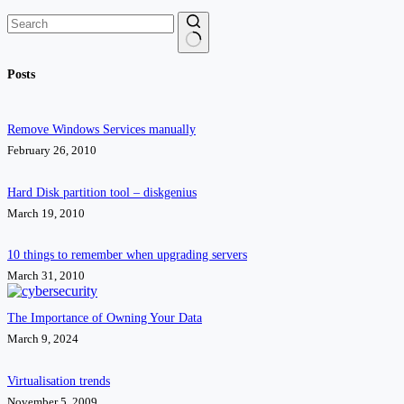
No
Posts
results
Remove Windows Services manually
February 26, 2010
Hard Disk partition tool – diskgenius
March 19, 2010
10 things to remember when upgrading servers
March 31, 2010
The Importance of Owning Your Data
March 9, 2024
Virtualisation trends
November 5, 2009