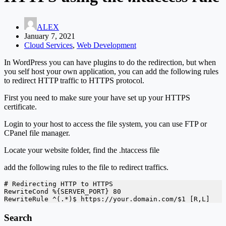
ALEX
January 7, 2021
Cloud Services
,
Web Development
In WordPress you can have plugins to do the redirection, but when
you self host your own application, you can add the following rules
to redirect HTTP traffic to HTTPS protocol.
First you need to make sure your have set up your HTTPS
certificate.
Login to your host to access the file system, you can use FTP or
CPanel file manager.
Locate your website folder, find the .htaccess file
add the following rules to the file to redirect traffics.
# Redirecting HTTP to HTTPS

RewriteCond %{SERVER_PORT} 80

RewriteRule ^(.*)$ https://your.domain.com/$1 [R,L]
Search