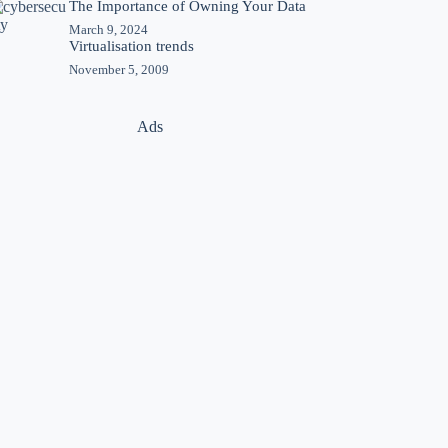
The Importance of Owning Your Data
March 9, 2024
Virtualisation trends
November 5, 2009
Ads