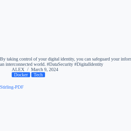
By taking control of your digital identity, you can safeguard your info
an interconnected world. #DataSecurity #DigitalIdentity
ALEX
March 9, 2024
Docker
Tech
Stirling-PDF