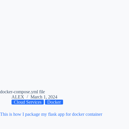
docker-compose.yml file
ALEX
March 1, 2024
Cloud Services
Docker
This is how I package my flask app for docker container