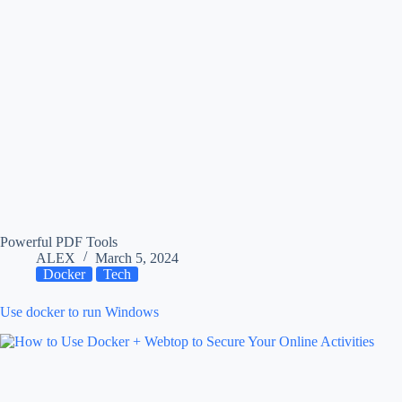
Powerful PDF Tools
ALEX
March 5, 2024
Docker
Tech
Use docker to run Windows