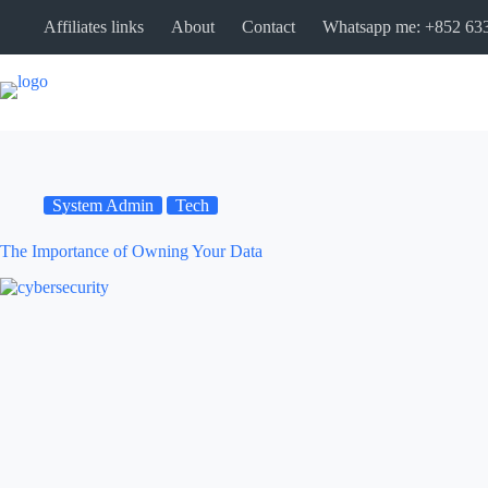
Affiliates links
About
Contact
Whatsapp me: +852 63
System Admin
Tech
The Importance of Owning Your Data