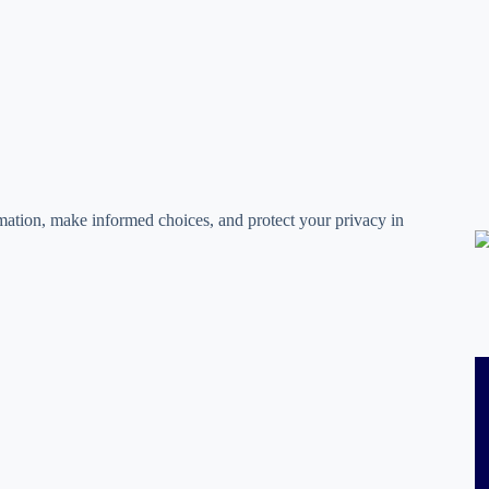
rmation, make informed choices, and protect your privacy in