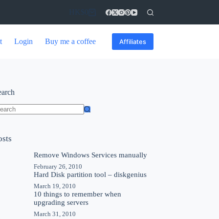
HK$
0
t
Login
Buy me a coffee
Affiliates
earch
osts
Remove Windows Services manually
February 26, 2010
Hard Disk partition tool – diskgenius
March 19, 2010
10 things to remember when
upgrading servers
March 31, 2010