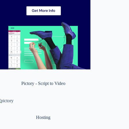
Pictory - Script to Video
Hosting