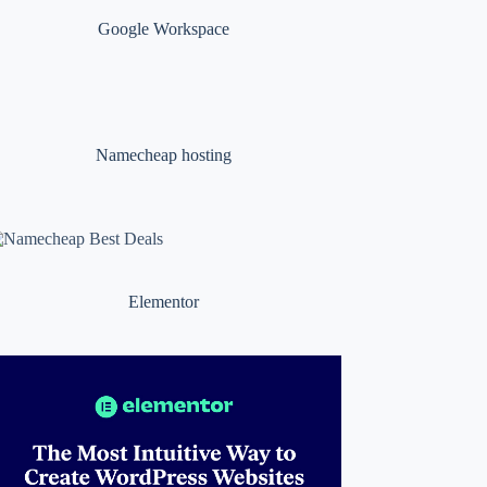
Google Workspace
Namecheap hosting
Elementor