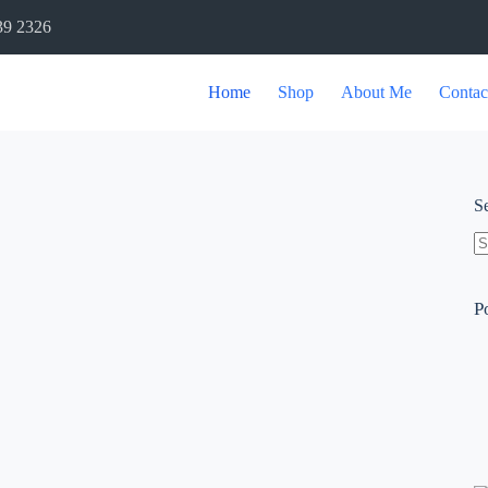
39 2326
Home
Shop
About Me
Contac
S
P