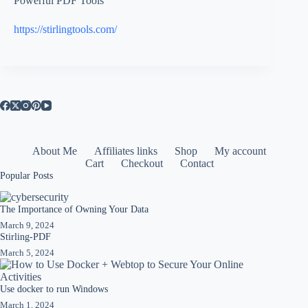
Powerful PDF Tools
https://stirlingtools.com/
About Me
Affiliates links
Shop
My account
Cart
Checkout
Contact
Popular Posts
The Importance of Owning Your Data
March 9, 2024
Stirling-PDF
March 5, 2024
Use docker to run Windows
March 1, 2024