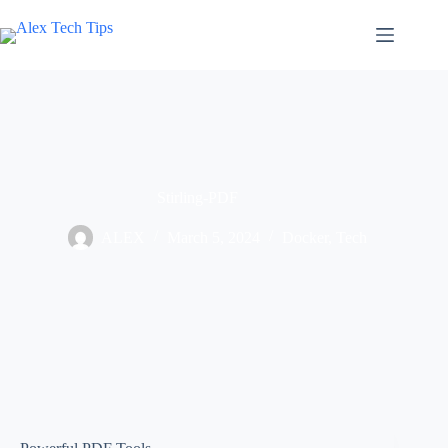
Stirling-PDF
ALEX
March 5, 2024
Docker
,
Tech