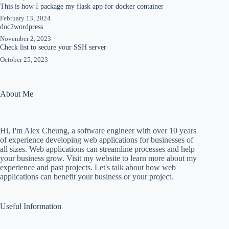
This is how I package my flask app for docker container
February 13, 2024
doc2wordpress
November 2, 2023
Check list to secure your SSH server
October 25, 2023
About Me
Hi, I'm Alex Cheung, a software engineer with over 10 years
of experience developing web applications for businesses of
all sizes. Web applications can streamline processes and help
your business grow. Visit my website to learn more about my
experience and past projects. Let's talk about how web
applications can benefit your business or your project.
Useful Information