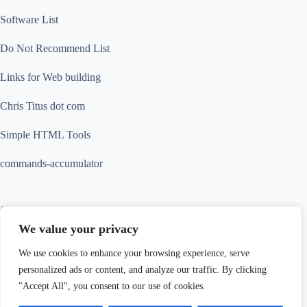
Software List
Do Not Recommend List
Links for Web building
Chris Titus dot com
Simple HTML Tools
commands-accumulator
Contact Info
We value your privacy
Contact us for more information
We use cookies to enhance your browsing experience, serve
Address:
personalized ads or content, and analyze our traffic. By clicking
18 Tak Hing Street, Jordan, Kowloon, Hong
Kong
"Accept All", you consent to our use of cookies.
Thank you for visiting. You
Phone:
Website: