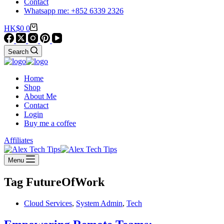
Contact
Whatsapp me: +852 6339 2326
Shopping
HK$
0
0
cart
Search
Home
Shop
About Me
Contact
Login
Buy me a coffee
Affiliates
Menu
Tag
FutureOfWork
Cloud Services
,
System Admin
,
Tech