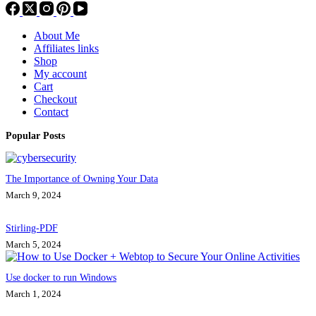
About Me
Affiliates links
Shop
My account
Cart
Checkout
Contact
Popular Posts
The Importance of Owning Your Data
March 9, 2024
Stirling-PDF
March 5, 2024
Use docker to run Windows
March 1, 2024