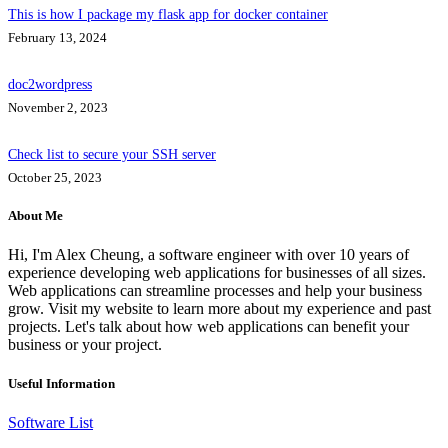
This is how I package my flask app for docker container
February 13, 2024
doc2wordpress
November 2, 2023
Check list to secure your SSH server
October 25, 2023
About Me
Hi, I'm Alex Cheung, a software engineer with over 10 years of
experience developing web applications for businesses of all sizes.
Web applications can streamline processes and help your business
grow. Visit my website to learn more about my experience and past
projects. Let's talk about how web applications can benefit your
business or your project.
Useful Information
Software List