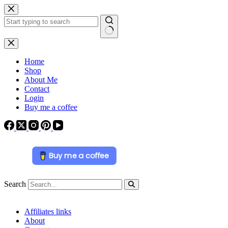
Skip
to
content
No
results
Home
Shop
About Me
Contact
Login
Buy me a coffee
Buy me a coffee
Search
Affiliates links
About