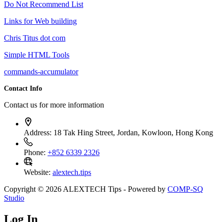
Do Not Recommend List
Links for Web building
Chris Titus dot com
Simple HTML Tools
commands-accumulator
Contact Info
Contact us for more information
Address:
18 Tak Hing Street, Jordan, Kowloon, Hong Kong
Phone:
+852 6339 2326
Website:
alextech.tips
Copyright © 2026 ALEXTECH Tips - Powered by
COMP-SQ
Studio
Log In