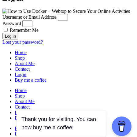
Username or Email Address
Password
Remember Me
Log In
Lost your password?
Home
Shop
About Me
Contact
Login
Buy me a coffee
Home
Shop
About Me
Contact
Login
Buy me a coffee
Thank you for visiting. You can
now buy me a coffee!
FACEBOOK
INSTAGRAM