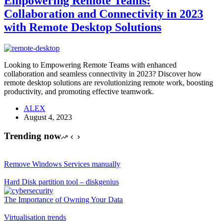
Empowering Remote Teams:
Collaboration and Connectivity in 2023
with Remote Desktop Solutions
Looking to Empowering Remote Teams with enhanced
collaboration and seamless connectivity in 2023? Discover how
remote desktop solutions are revolutionizing remote work, boosting
productivity, and promoting effective teamwork.
ALEX
August 4, 2023
Trending now
Remove Windows Services manually
Hard Disk partition tool – diskgenius
The Importance of Owning Your Data
Virtualisation trends