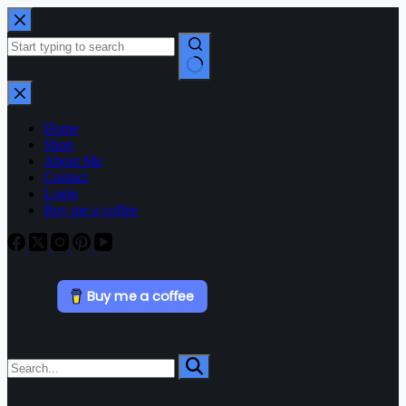
Home
Shop
About Me
Contact
Login
Buy me a coffee
Buy me a coffee