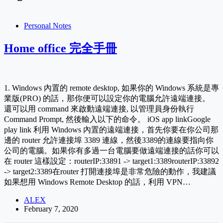
Personal Notes
Home office 完全手冊
1. Windows 內置的 remote desktop, 如果你的 Windows 系統是專
業版(PRO) 的話，那你便可以設定你的電腦允許遠端連接。
還可以用 command 來啟動遠端連接, 以管理員身份執行
Command Prompt, 然後輸入以下的命令。 iOS app linkGoogle
play link 利用 Windows 內置的遠端連接，首先你要在你公司那
邊的 router 允許連接埠 3389 連線，然後3389的連線要指向你
公司的電腦。如果你有多過一台電腦要做遠端連接的話你可以
在 router 這樣設定：routerIP:33891 -> target1:3389routerIP:33892
-> target2:3389在router 打開連接埠是非常危險的動作，我建議
如果想用 Windows Remote Desktop 的話，利用 VPN…
ALEX
February 7, 2020