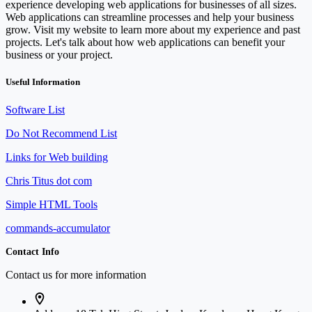
experience developing web applications for businesses of all sizes.
Web applications can streamline processes and help your business
grow. Visit my website to learn more about my experience and past
projects. Let's talk about how web applications can benefit your
business or your project.
Useful Information
Software List
Do Not Recommend List
Links for Web building
Chris Titus dot com
Simple HTML Tools
commands-accumulator
Contact Info
Contact us for more information