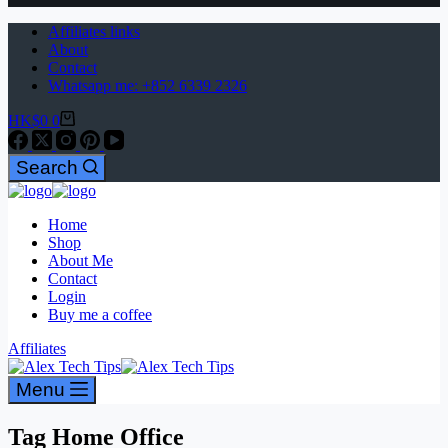
Affiliates links
About
Contact
Whatsapp me: +852 6339 2326
HK$
0
0
Search
Home
Shop
About Me
Contact
Login
Buy me a coffee
Affiliates
Menu
Tag
Home Office