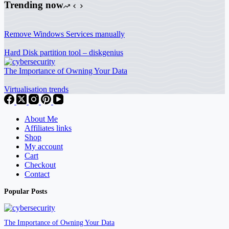
Trending now
Remove Windows Services manually
Hard Disk partition tool – diskgenius
The Importance of Owning Your Data
Virtualisation trends
About Me
Affiliates links
Shop
My account
Cart
Checkout
Contact
Popular Posts
The Importance of Owning Your Data