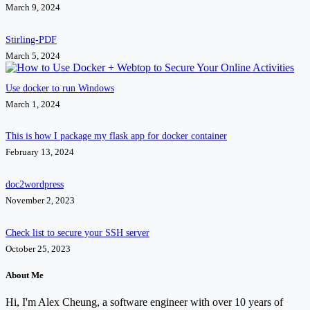
March 9, 2024
Stirling-PDF
March 5, 2024
Use docker to run Windows
March 1, 2024
This is how I package my flask app for docker container
February 13, 2024
doc2wordpress
November 2, 2023
Check list to secure your SSH server
October 25, 2023
About Me
Hi, I'm Alex Cheung, a software engineer with over 10 years of