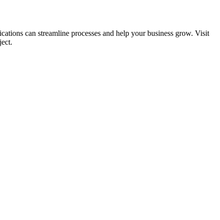
ications can streamline processes and help your business grow. Visit
ect.