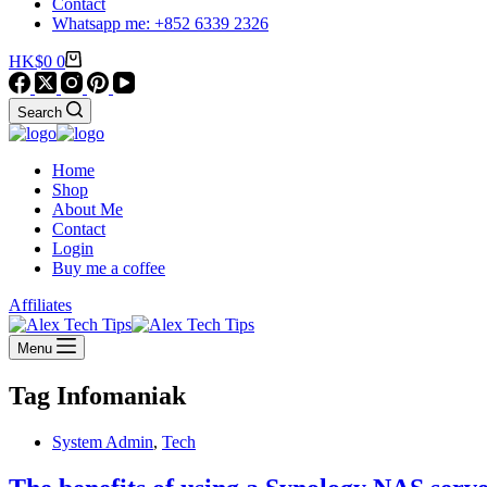
Contact
Whatsapp me: +852 6339 2326
Shopping
HK$
0
0
cart
Search
Home
Shop
About Me
Contact
Login
Buy me a coffee
Affiliates
Menu
Tag
Infomaniak
System Admin
,
Tech