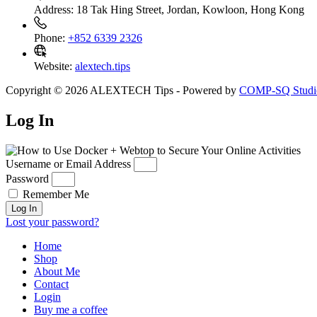
Address:
18 Tak Hing Street, Jordan, Kowloon, Hong Kong
Phone:
+852 6339 2326
Website:
alextech.tips
Copyright © 2026 ALEXTECH Tips - Powered by
COMP-SQ Studi
Log In
Username or Email Address
Password
Remember Me
Log In
Lost your password?
Home
Shop
About Me
Contact
Login
Buy me a coffee