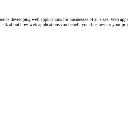
ence developing web applications for businesses of all sizes. Web appl
 talk about how web applications can benefit your business or your proj