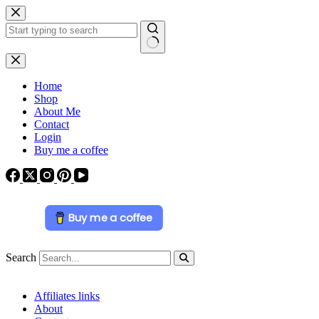
Skip
to
content
No
results
Home
Shop
About Me
Contact
Login
Buy me a coffee
Buy me a coffee
Search
Affiliates links
About