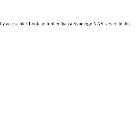
ily accessible? Look no further than a Synology NAS server. In this