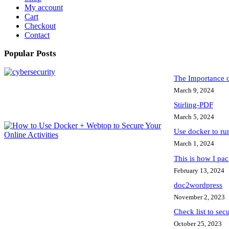
My account
Cart
Checkout
Contact
Popular Posts
The Importance 
March 9, 2024
Stirling-PDF
March 5, 2024
Use docker to r
March 1, 2024
This is how I pa
February 13, 2024
doc2wordpress
November 2, 2023
Check list to sec
October 25, 2023