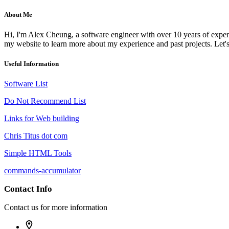
About Me
Hi, I'm Alex Cheung, a software engineer with over 10 years of experi
my website to learn more about my experience and past projects. Let's
Useful Information
Software List
Do Not Recommend List
Links for Web building
Chris Titus dot com
Simple HTML Tools
commands-accumulator
Contact Info
Contact us for more information