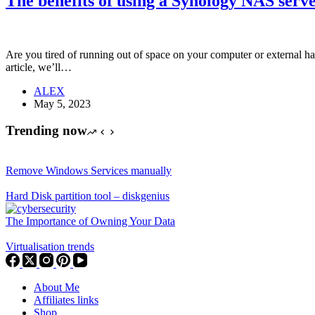
The benefits of using a Synology NAS serve
Are you tired of running out of space on your computer or external h
article, we’ll…
ALEX
May 5, 2023
Trending now
Remove Windows Services manually
Hard Disk partition tool – diskgenius
The Importance of Owning Your Data
Virtualisation trends
About Me
Affiliates links
Shop