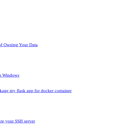
of Owning Your Data
un Windows
ckage my flask app for docker container
ure your SSH server