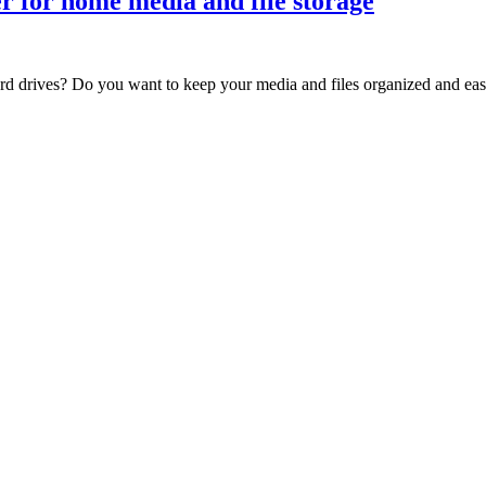
r for home media and file storage
ard drives? Do you want to keep your media and files organized and eas