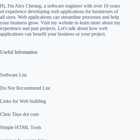
Hi, I'm Alex Cheung, a software engineer with over 10 years
of experience developing web applications for businesses of
all sizes. Web applications can streamline processes and help
your business grow. Visit my website to learn more about my
experience and past projects. Let's talk about how web
applications can benefit your business or your project.
Useful Information
Software List
Do Not Recommend List
Links for Web building
Chris Titus dot com
Simple HTML Tools