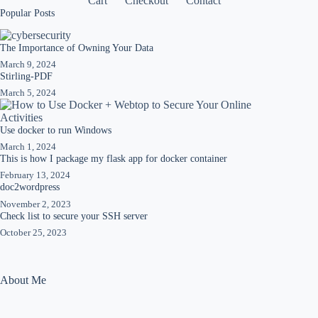
Cart
Checkout
Contact
Popular Posts
The Importance of Owning Your Data
March 9, 2024
Stirling-PDF
March 5, 2024
Use docker to run Windows
March 1, 2024
This is how I package my flask app for docker container
February 13, 2024
doc2wordpress
November 2, 2023
Check list to secure your SSH server
October 25, 2023
About Me