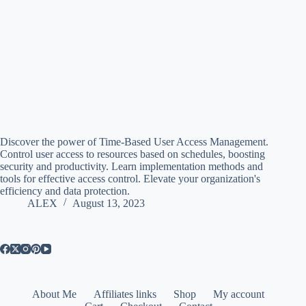
Discover the power of Time-Based User Access Management.
Control user access to resources based on schedules, boosting
security and productivity. Learn implementation methods and
tools for effective access control. Elevate your organization's
efficiency and data protection.
ALEX
August 13, 2023
About Me
Affiliates links
Shop
My account