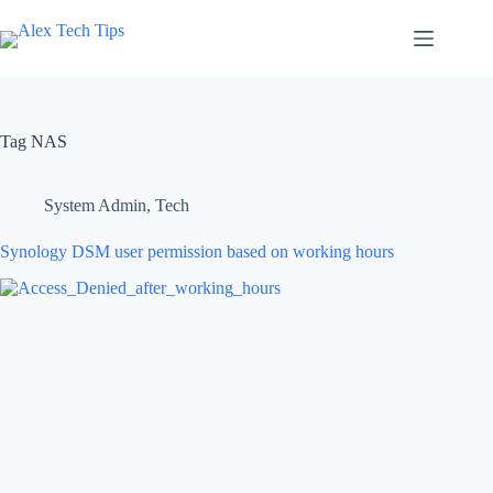
Tag
NAS
System Admin
,
Tech
Synology DSM user permission based on working hours