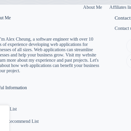
About Me
Affiliates l
ut Me
Contact
Contact 
I'm Alex Cheung, a software engineer with over 10
s of experience developing web applications for
nesses of all sizes. Web applications can streamline
esses and help your business grow. Visit my website
earn more about my experience and past projects. Let's
 about how web applications can benefit your business
our project.
ul Information
ware List
Not Recommend List