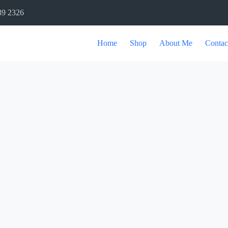
39 2326
Home
Shop
About Me
Contac