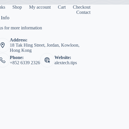
inks
Shop
My account
Cart
Checkout
Contact
 Info
us for more information
Address:
18 Tak Hing Street, Jordan, Kowloon,
Hong Kong
Phone:
Website:
+852 6339 2326
alextech.tips