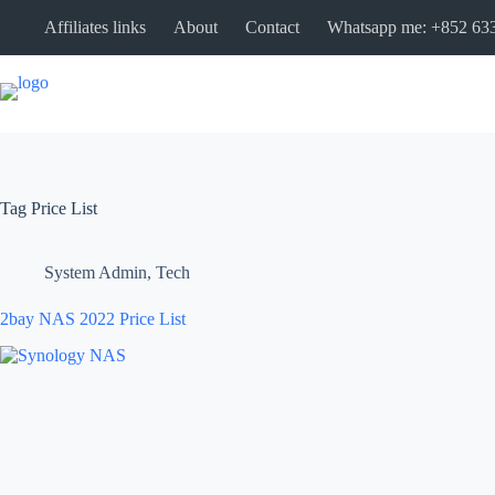
Affiliates links
About
Contact
Whatsapp me: +852 63
Tag
Price List
System Admin
,
Tech
2bay NAS 2022 Price List