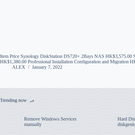
Item Price Synology DiskStation DS720+ 2Bays NAS HK$3,575.00
HK$1,380.00 Professional Installation Configuration and Migration 
ALEX
January 7, 2022
Trending now
Remove Windows Services
Hard Disk
manually
diskgeni