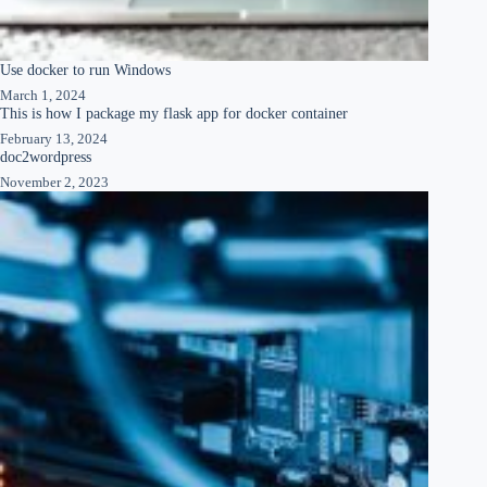
Use docker to run Windows
March 1, 2024
This is how I package my flask app for docker container
February 13, 2024
doc2wordpress
November 2, 2023