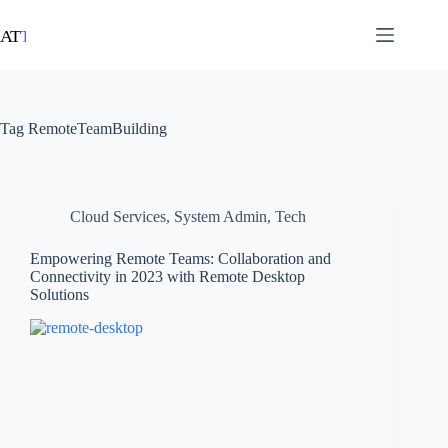
Tag
RemoteTeamBuilding
Cloud Services
,
System Admin
,
Tech
Empowering Remote Teams: Collaboration and
Connectivity in 2023 with Remote Desktop
Solutions