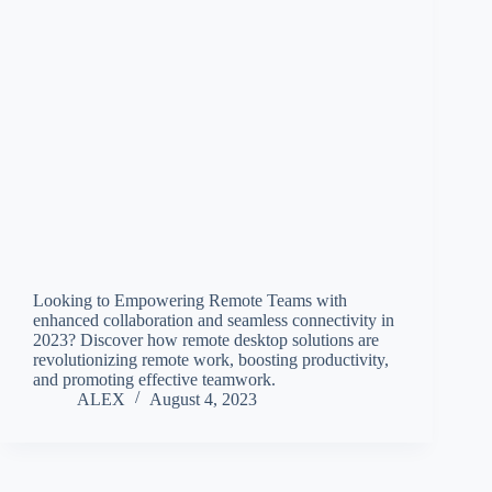
Looking to Empowering Remote Teams with
enhanced collaboration and seamless connectivity in
2023? Discover how remote desktop solutions are
revolutionizing remote work, boosting productivity,
and promoting effective teamwork.
ALEX
August 4, 2023