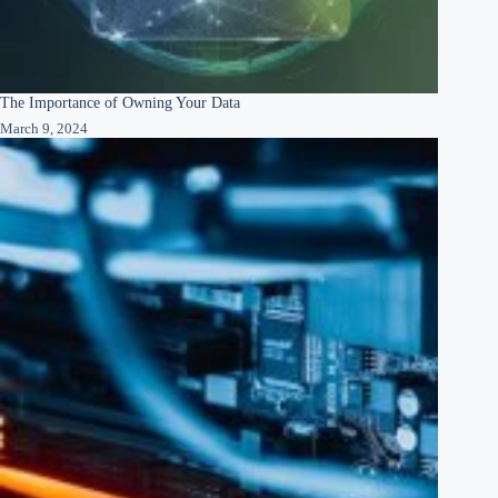
The Importance of Owning Your Data
March 9, 2024