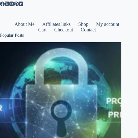
About Me
Affiliates links
Shop
My account
Cart
Checkout
Contact
Popular Posts