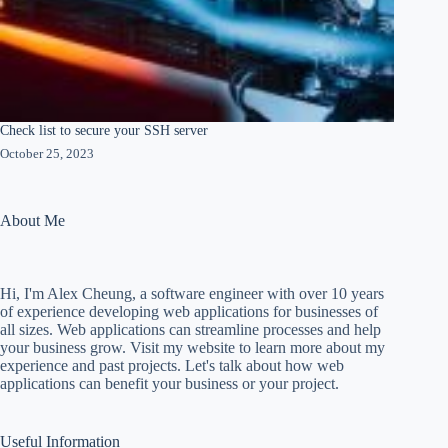
Check list to secure your SSH server
October 25, 2023
About Me
Hi, I'm Alex Cheung, a software engineer with over 10 years
of experience developing web applications for businesses of
all sizes. Web applications can streamline processes and help
your business grow. Visit my website to learn more about my
experience and past projects. Let's talk about how web
applications can benefit your business or your project.
Useful Information