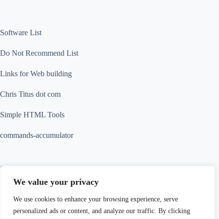
Software List
Do Not Recommend List
Links for Web building
Chris Titus dot com
Simple HTML Tools
commands-accumulator
Contact Info
We value your privacy
Contact us for more information
We use cookies to enhance your browsing experience, serve
Address:
personalized ads or content, and analyze our traffic. By clicking
18 Tak Hing Street, Jordan, Kowloon, Hong