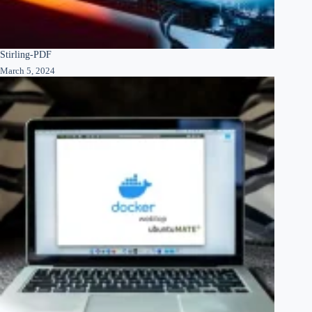
Stirling-PDF
March 5, 2024