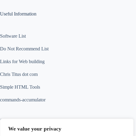
Useful Information
Software List
Do Not Recommend List
Links for Web building
Chris Titus dot com
Simple HTML Tools
commands-accumulator
Contact Info
We value your privacy
Contact us for more information