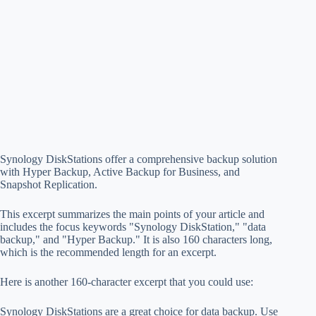
Synology DiskStations offer a comprehensive backup solution
with Hyper Backup, Active Backup for Business, and
Snapshot Replication.
This excerpt summarizes the main points of your article and
includes the focus keywords "Synology DiskStation," "data
backup," and "Hyper Backup." It is also 160 characters long,
which is the recommended length for an excerpt.
Here is another 160-character excerpt that you could use:
Synology DiskStations are a great choice for data backup. Use