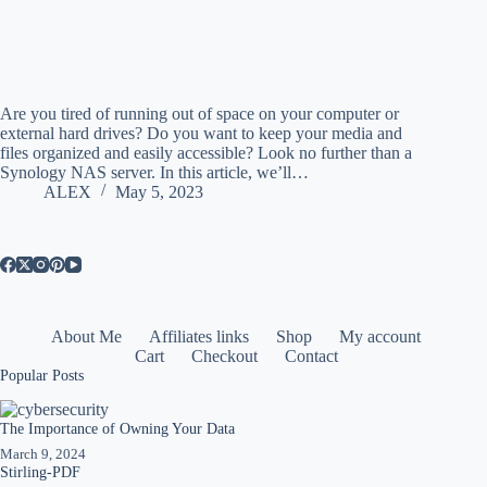
Are you tired of running out of space on your computer or
external hard drives? Do you want to keep your media and
files organized and easily accessible? Look no further than a
Synology NAS server. In this article, we’ll…
ALEX
May 5, 2023
About Me
Affiliates links
Shop
My account
Cart
Checkout
Contact
Popular Posts
The Importance of Owning Your Data
March 9, 2024
Stirling-PDF