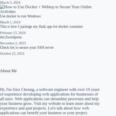
March 5, 2024
Use docker to run Windows
March 1, 2024
This is how I package my flask app for docker container
February 13, 2024
doc2wordpress
November 2, 2023
Check list to secure your SSH server
October 25, 2023
About Me
Hi, I'm Alex Cheung, a software engineer with over 10 years
of experience developing web applications for businesses of
all sizes. Web applications can streamline processes and help
your business grow. Visit my website to learn more about my
experience and past projects. Let's talk about how web
applications can benefit your business or your project.