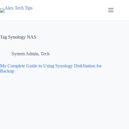
Tag
Synology NAS
System Admin
,
Tech
My Complete Guide to Using Synology DiskStation for
Backup