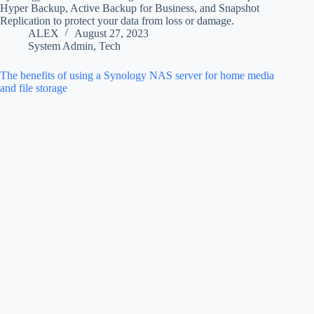
Hyper Backup, Active Backup for Business, and Snapshot
Replication to protect your data from loss or damage.
ALEX
August 27, 2023
System Admin
,
Tech
The benefits of using a Synology NAS server for home media
and file storage