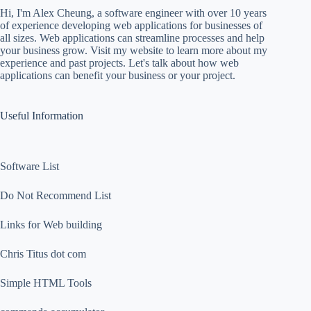
Hi, I'm Alex Cheung, a software engineer with over 10 years
of experience developing web applications for businesses of
all sizes. Web applications can streamline processes and help
your business grow. Visit my website to learn more about my
experience and past projects. Let's talk about how web
applications can benefit your business or your project.
Useful Information
Software List
Do Not Recommend List
Links for Web building
Chris Titus dot com
Simple HTML Tools