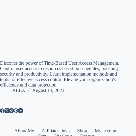
Discover the power of Time-Based User Access Management.
Control user access to resources based on schedules, boosting
security and productivity. Learn implementation methods and
tools for effective access control. Elevate your organization's
efficiency and data protection.
ALEX
August 13, 2023
About Me
Affiliates links
Shop
My account