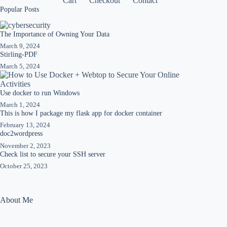
Cart
Checkout
Contact
Popular Posts
The Importance of Owning Your Data
March 9, 2024
Stirling-PDF
March 5, 2024
Use docker to run Windows
March 1, 2024
This is how I package my flask app for docker container
February 13, 2024
doc2wordpress
November 2, 2023
Check list to secure your SSH server
October 25, 2023
About Me