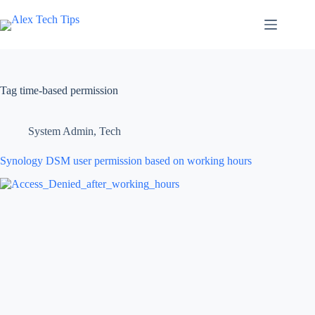
Tag
time-based permission
System Admin
,
Tech
Synology DSM user permission based on working hours