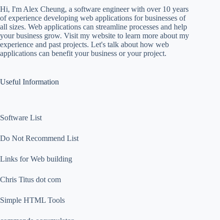
Hi, I'm Alex Cheung, a software engineer with over 10 years
of experience developing web applications for businesses of
all sizes. Web applications can streamline processes and help
your business grow. Visit my website to learn more about my
experience and past projects. Let's talk about how web
applications can benefit your business or your project.
Useful Information
Software List
Do Not Recommend List
Links for Web building
Chris Titus dot com
Simple HTML Tools