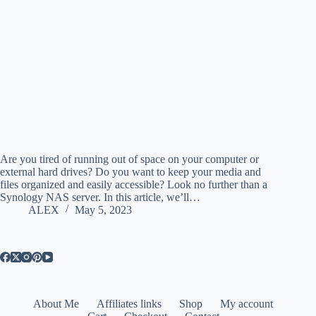
Are you tired of running out of space on your computer or
external hard drives? Do you want to keep your media and
files organized and easily accessible? Look no further than a
Synology NAS server. In this article, we’ll…
ALEX
May 5, 2023
About Me
Affiliates links
Shop
My account