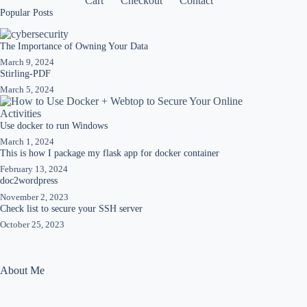
Cart
Checkout
Contact
Popular Posts
The Importance of Owning Your Data
March 9, 2024
Stirling-PDF
March 5, 2024
Use docker to run Windows
March 1, 2024
This is how I package my flask app for docker container
February 13, 2024
doc2wordpress
November 2, 2023
Check list to secure your SSH server
October 25, 2023
About Me