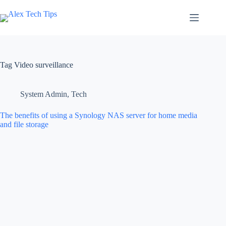
Tag
Video surveillance
System Admin
,
Tech
The benefits of using a Synology NAS server for home media
and file storage