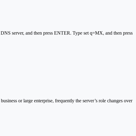
al DNS server, and then press ENTER. Type set q=MX, and then press
 business or large enterprise, frequently the server’s role changes over