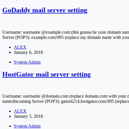
GoDaddy mail server setting
Username: username @example.com (this gonna be your domain nam
Server (POP3): example.com:995 (replace my domain name with yo
ALEX
January 6, 2018
System Admin
HostGator mail server setting
Username: username @domain.com (replace domain.com with your dom
name)Incoming Server (POP3): gator4214.hostgator.com:995 (replace
ALEX
January 5, 2018
System Admin