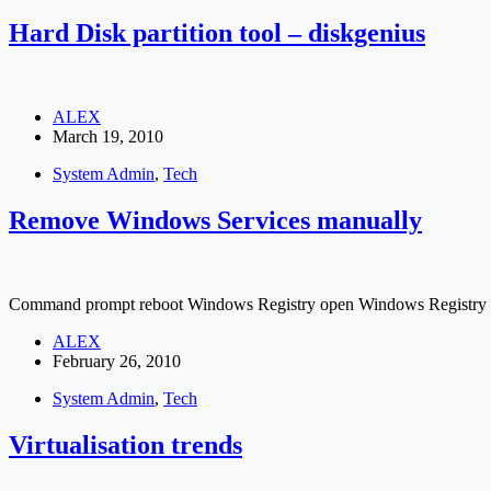
Hard Disk partition tool – diskgenius
ALEX
March 19, 2010
System Admin
,
Tech
Remove Windows Services manually
Command prompt reboot Windows Registry open Windows Registry RUN -
ALEX
February 26, 2010
System Admin
,
Tech
Virtualisation trends