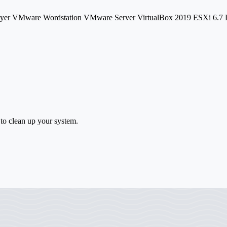
layer VMware Wordstation VMware Server VirtualBox 2019 ESXi 6
 to clean up your system.