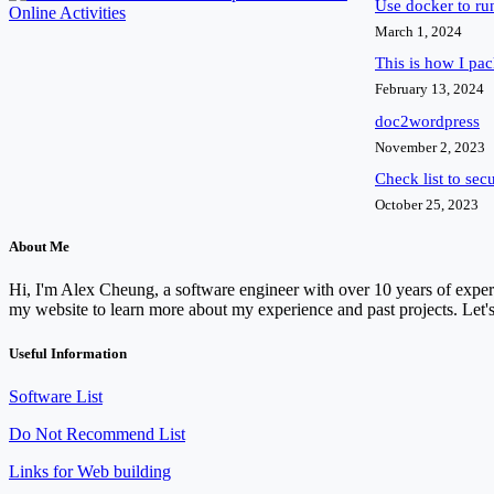
Use docker to r
March 1, 2024
This is how I pa
February 13, 2024
doc2wordpress
November 2, 2023
Check list to sec
October 25, 2023
About Me
Hi, I'm Alex Cheung, a software engineer with over 10 years of experi
my website to learn more about my experience and past projects. Let's
Useful Information
Software List
Do Not Recommend List
Links for Web building