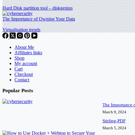
Hard Disk partition tool – diskgenius
The Importance of Owning Your Data
Virtualisation trends
About Me
Affiliates links
Shop
My account
Cart
Checkout
Contact
Popular Posts
The Importance 
March 9, 2024
Stirling-PDF
March 5, 2024