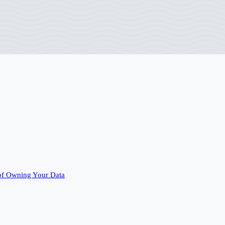
of Owning Your Data