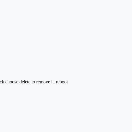
 choose delete to remove it. reboot