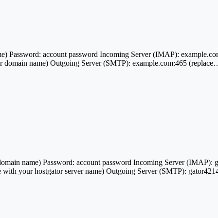
e) Password: account password Incoming Server (IMAP): example.co
ur domain name) Outgoing Server (SMTP): example.com:465 (replace
ain name) Password: account password Incoming Server (IMAP): gato
 with your hostgator server name) Outgoing Server (SMTP): gator4214