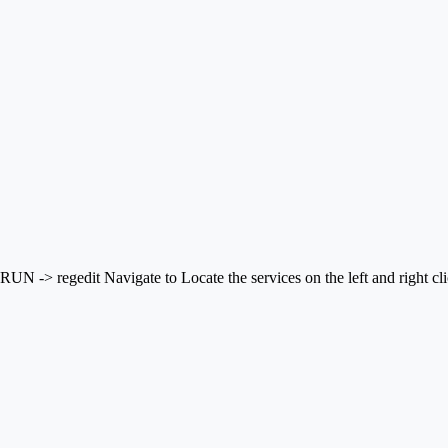
> regedit Navigate to Locate the services on the left and right click