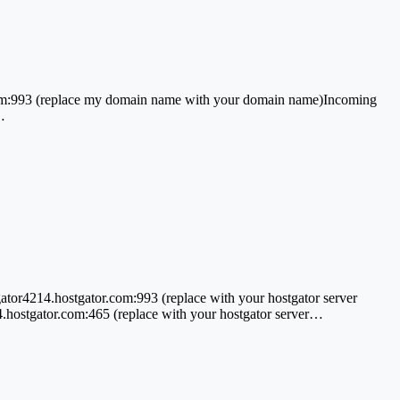
m:993 (replace my domain name with your domain name)Incoming
…
r4214.hostgator.com:993 (replace with your hostgator server
.hostgator.com:465 (replace with your hostgator server…