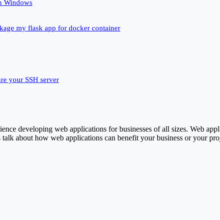
un Windows
ckage my flask app for docker container
ure your SSH server
ence developing web applications for businesses of all sizes. Web appl
 talk about how web applications can benefit your business or your proj