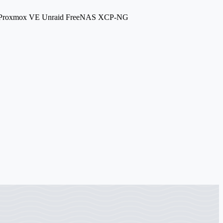
.7 Proxmox VE Unraid FreeNAS XCP-NG