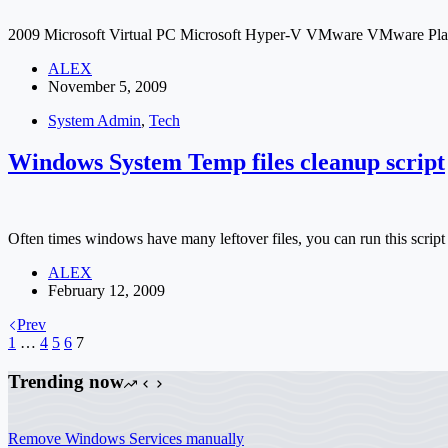
2009 Microsoft Virtual PC Microsoft Hyper-V VMware VMware P
ALEX
November 5, 2009
System Admin
,
Tech
Windows System Temp files cleanup script
Often times windows have many leftover files, you can run this script
ALEX
February 12, 2009
Prev
1
…
4
5
6
7
Trending now
Remove Windows Services manually