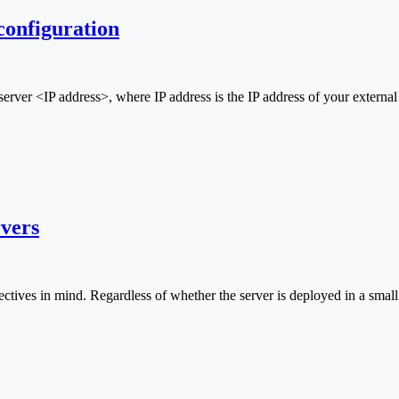
configuration
ver <IP address>, where IP address is the IP address of your extern
vers
jectives in mind. Regardless of whether the server is deployed in a small