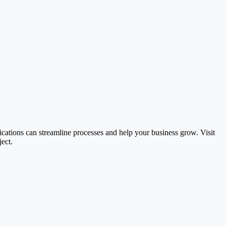
ications can streamline processes and help your business grow. Visit
ect.