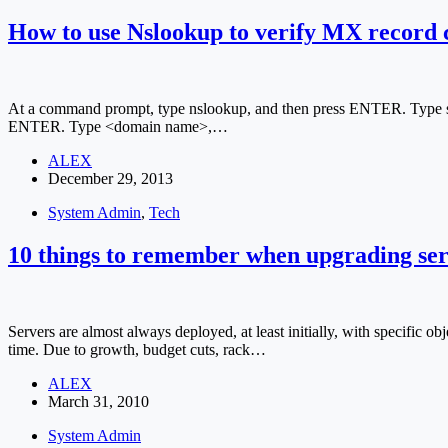
How to use Nslookup to verify MX record 
At a command prompt, type nslookup, and then press ENTER. Type ser
ENTER. Type <domain name>,…
ALEX
December 29, 2013
System Admin
,
Tech
10 things to remember when upgrading ser
Servers are almost always deployed, at least initially, with specific ob
time. Due to growth, budget cuts, rack…
ALEX
March 31, 2010
System Admin