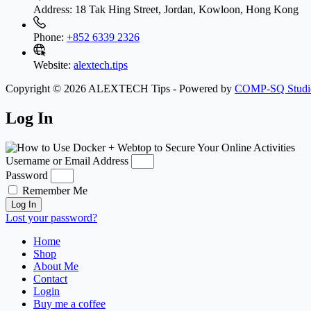
Address:
18 Tak Hing Street, Jordan, Kowloon, Hong Kong
Phone:
+852 6339 2326
Website:
alextech.tips
Copyright © 2026 ALEXTECH Tips - Powered by
COMP-SQ Studi
Log In
Username or Email Address
Password
Remember Me
Log In
Lost your password?
Home
Shop
About Me
Contact
Login
Buy me a coffee