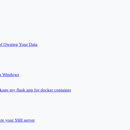
of Owning Your Data
un Windows
ckage my flask app for docker container
ure your SSH server