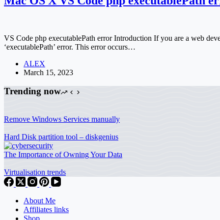
Mac OS X VS Code php executablePath err
VS Code php executablePath error Introduction If you are a web d
‘executablePath’ error. This error occurs…
ALEX
March 15, 2023
Trending now
Remove Windows Services manually
Hard Disk partition tool – diskgenius
The Importance of Owning Your Data
Virtualisation trends
About Me
Affiliates links
Shop