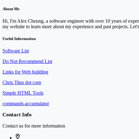
About Me
Hi, I'm Alex Cheung, a software engineer with over 10 years of experi
my website to learn more about my experience and past projects. Let's
Useful Information
Software List
Do Not Recommend List
Links for Web building
Chris Titus dot com
Simple HTML Tools
commands-accumulator
Contact Info
Contact us for more information