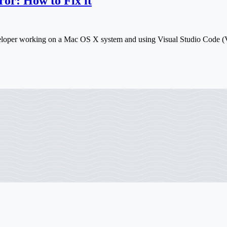
or: How to Fix it
eveloper working on a Mac OS X system and using Visual Studio Code 