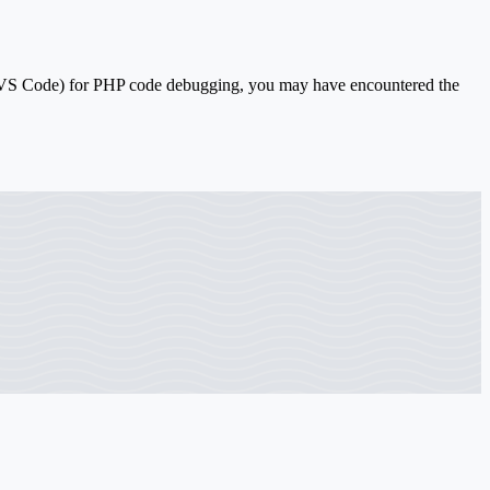
(VS Code) for PHP code debugging, you may have encountered the