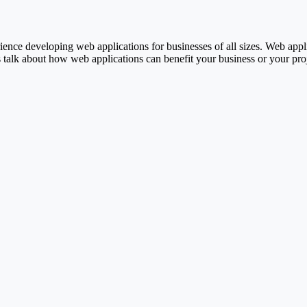
ence developing web applications for businesses of all sizes. Web appl
 talk about how web applications can benefit your business or your proj