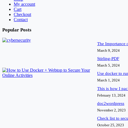
My account
Cart
Checkout
Contact
Popular Posts
The Importance 
March 9, 2024
Stirling-PDF
March 5, 2024
Use docker to r
March 1, 2024
This is how I pa
February 13, 2024
doc2wordpress
November 2, 2023
Check list to sec
October 25, 2023