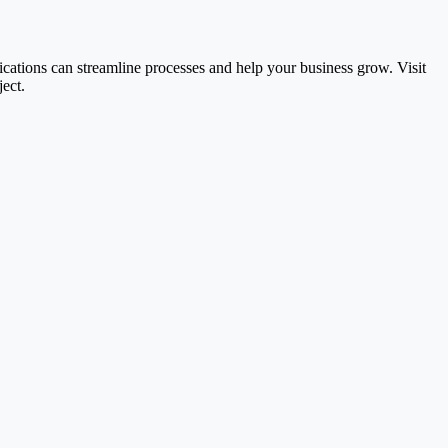
ications can streamline processes and help your business grow. Visit
ect.