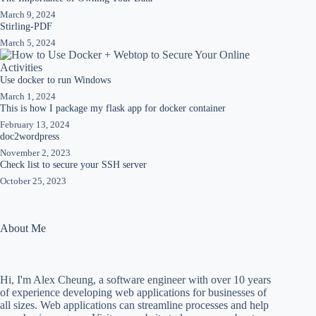
March 9, 2024
Stirling-PDF
March 5, 2024
Use docker to run Windows
March 1, 2024
This is how I package my flask app for docker container
February 13, 2024
doc2wordpress
November 2, 2023
Check list to secure your SSH server
October 25, 2023
About Me
Hi, I'm Alex Cheung, a software engineer with over 10 years
of experience developing web applications for businesses of
all sizes. Web applications can streamline processes and help