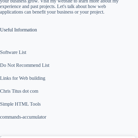
your business grow. Visit my website to learn more about my
experience and past projects. Let's talk about how web
applications can benefit your business or your project.
Useful Information
Software List
Do Not Recommend List
Links for Web building
Chris Titus dot com
Simple HTML Tools
commands-accumulator
Contact Info