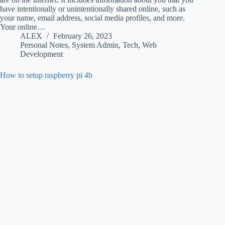
have intentionally or unintentionally shared online, such as
your name, email address, social media profiles, and more.
Your online…
ALEX
February 26, 2023
Personal Notes
,
System Admin
,
Tech
,
Web
Development
How to setup raspberry pi 4b