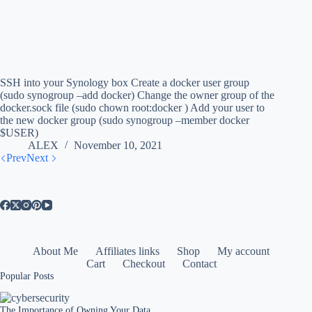
SSH into your Synology box Create a docker user group
(sudo synogroup –add docker) Change the owner group of the
docker.sock file (sudo chown root:docker ) Add your user to
the new docker group (sudo synogroup –member docker
$USER)
ALEX
November 10, 2021
Prev
Next
About Me
Affiliates links
Shop
My account
Cart
Checkout
Contact
Popular Posts
The Importance of Owning Your Data