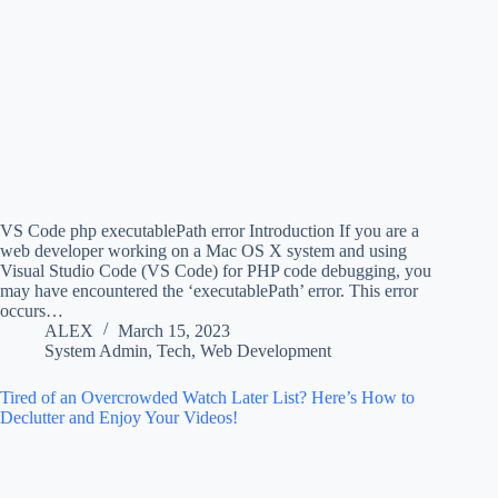
VS Code php executablePath error Introduction If you are a
web developer working on a Mac OS X system and using
Visual Studio Code (VS Code) for PHP code debugging, you
may have encountered the ‘executablePath’ error. This error
occurs…
ALEX
March 15, 2023
System Admin
,
Tech
,
Web Development
Tired of an Overcrowded Watch Later List? Here’s How to
Declutter and Enjoy Your Videos!