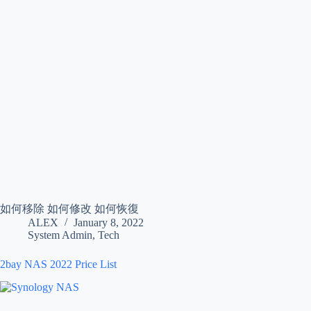
如何移除 如何修改 如何恢復
ALEX
January 8, 2022
System Admin
,
Tech
2bay NAS 2022 Price List