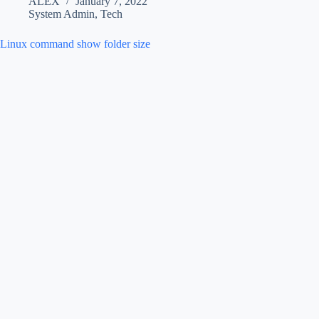
ALEX
January 7, 2022
System Admin
,
Tech
Linux command show folder size