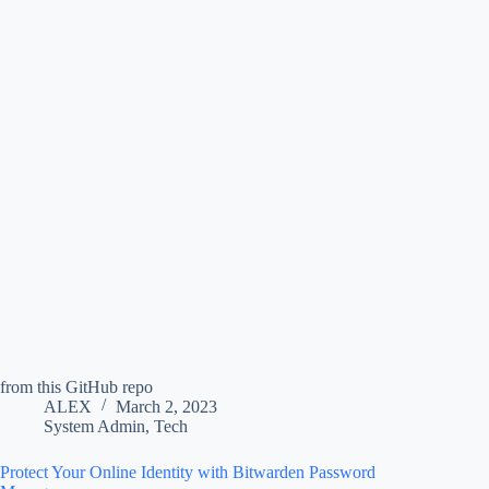
from this GitHub repo
ALEX
March 2, 2023
System Admin
,
Tech
Protect Your Online Identity with Bitwarden Password