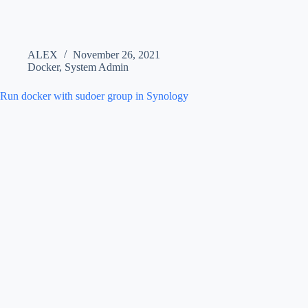
ALEX
November 26, 2021
Docker
,
System Admin
Run docker with sudoer group in Synology