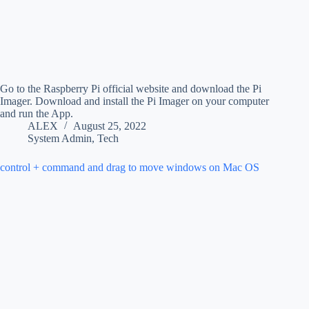
Go to the Raspberry Pi official website and download the Pi
Imager. Download and install the Pi Imager on your computer
and run the App.
ALEX
August 25, 2022
System Admin
,
Tech
control + command and drag to move windows on Mac OS