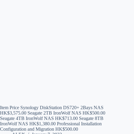
Item Price Synology DiskStation DS720+ 2Bays NAS
HK$3,575.00 Seagate 2TB IronWolf NAS HK$500.00
Seagate 4TB IronWolf NAS HK$713.00 Seagate 8TB
IronWolf NAS HK$1,380.00 Professional Installation
Configuration and Migration HK$500.00