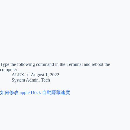
Type the following command in the Terminal and reboot the
computer
ALEX
August 1, 2022
System Admin
,
Tech
如何修改 apple Dock 自動隱藏速度