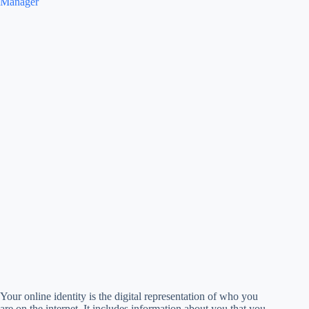
Manager
Your online identity is the digital representation of who you
are on the internet. It includes information about you that you