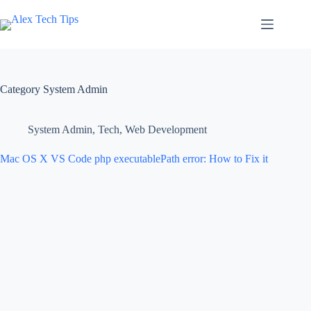
Category
System Admin
System Admin
,
Tech
,
Web Development
Mac OS X VS Code php executablePath error: How to Fix it