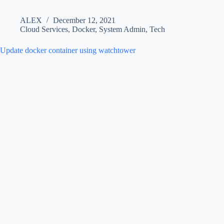
ALEX
December 12, 2021
Cloud Services
,
Docker
,
System Admin
,
Tech
Update docker container using watchtower